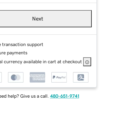
Next
e transaction support
ure payments
l currency available in cart at checkout
ed help? Give us a call.
480-651-9741