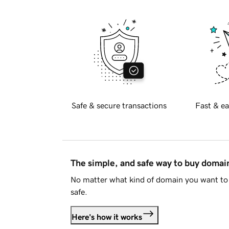
Safe & secure transactions
Fast & ea
The simple, and safe way to buy doma
No matter what kind of domain you want to 
safe.
Here's how it works