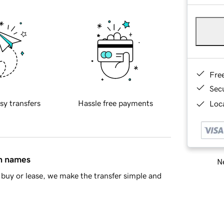
Fre
Sec
sy transfers
Hassle free payments
Loca
in names
Ne
buy or lease, we make the transfer simple and