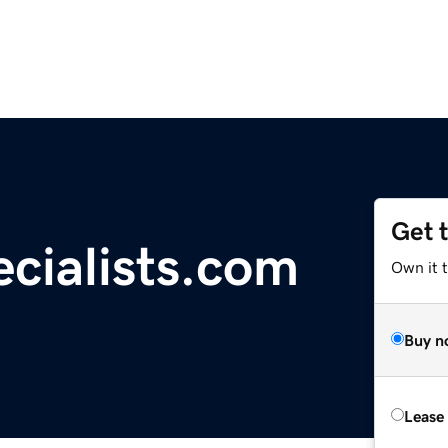
Get 
cialists.com
Own it t
Buy n
Lease