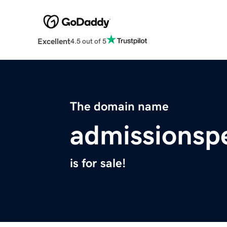
Excellent
4.5 out of 5
The domain name
admissionspe
is for sale!