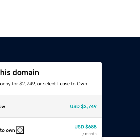
this domain
oday for $2,749, or select Lease to Own.
ow
USD
$2,749
USD
$688
 to own
/ month