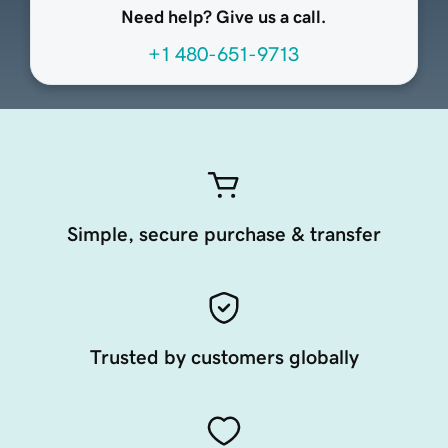
Need help? Give us a call.
+1 480-651-9713
Simple, secure purchase & transfer
Trusted by customers globally