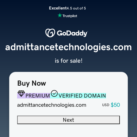
Excellent
4.5 out of 5
admittancetechnologies.com
is for sale!
Buy Now
PREMIUM
VERIFIED DOMAIN
admittancetechnologies.com
$50
USD
Next