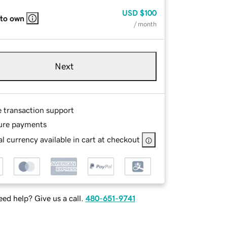
USD
$100
 to own
/ month
Next
e transaction support
ure payments
l currency available in cart at checkout
ed help? Give us a call.
480-651-9741