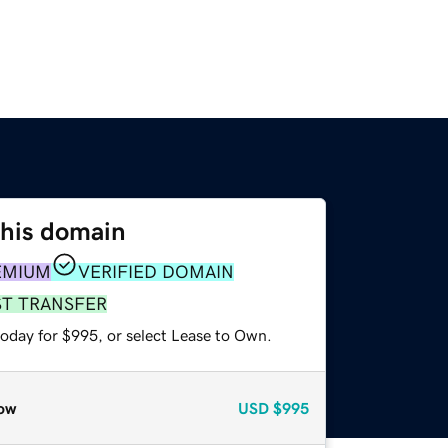
this domain
EMIUM
VERIFIED DOMAIN
ST TRANSFER
today for $995, or select Lease to Own.
ow
USD
$995