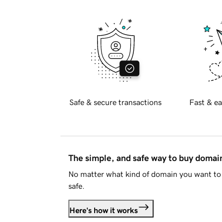
Safe & secure transactions
Fast & ea
The simple, and safe way to buy doma
No matter what kind of domain you want to 
safe.
Here's how it works