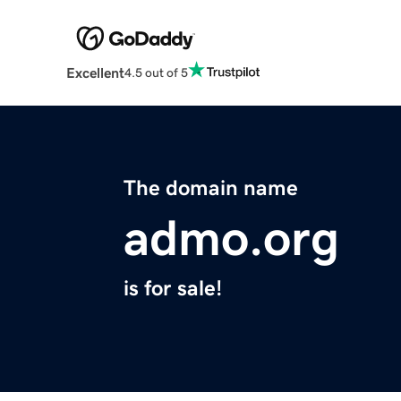
Excellent
4.5 out of 5
The domain name
admo.org
is for sale!