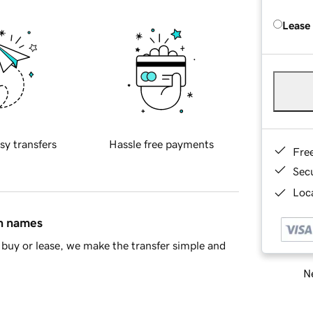
Lease
sy transfers
Hassle free payments
Fre
Sec
Loca
in names
buy or lease, we make the transfer simple and
Ne