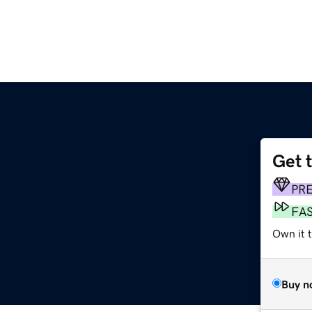
Get 
PR
FA
Own it 
Buy n