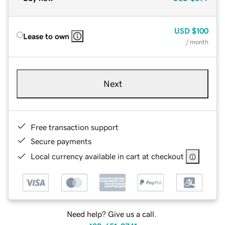
USD
$100
Lease to own
/ month
Next
Free transaction support
Secure payments
Local currency available in cart at checkout
Need help? Give us a call.