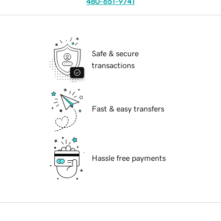
480-651-9741
Safe & secure
transactions
Fast & easy transfers
Hassle free payments