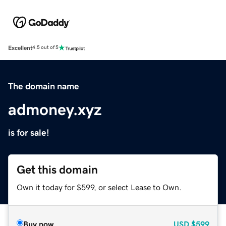
Excellent
4.5 out of 5
The domain name
admoney.xyz
is for sale!
Get this domain
Own it today for $599, or select Lease to Own.
Buy now
USD
$599