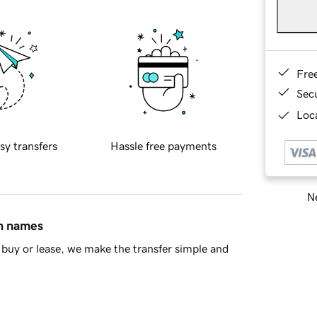
Fre
Sec
Loca
sy transfers
Hassle free payments
Ne
in names
buy or lease, we make the transfer simple and