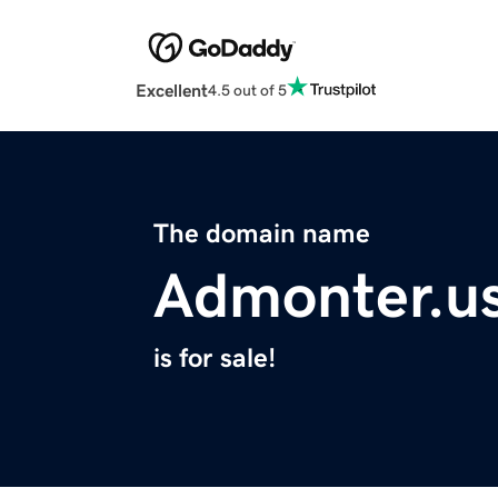
Excellent
4.5 out of 5
The domain name
Admonter.u
is for sale!