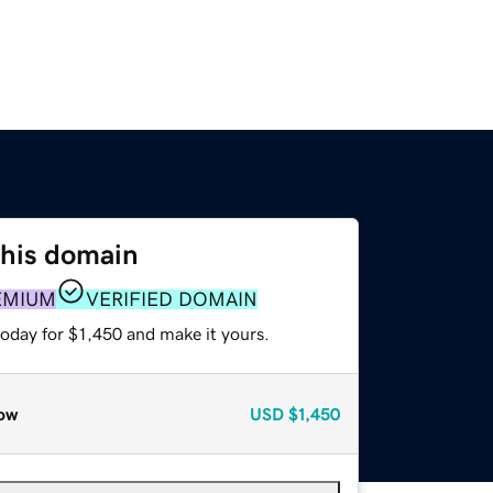
this domain
EMIUM
VERIFIED DOMAIN
today for $1,450 and make it yours.
ow
USD
$1,450