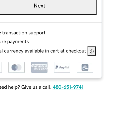
Next
e transaction support
ure payments
l currency available in cart at checkout
ed help? Give us a call.
480-651-9741