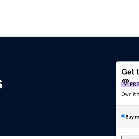
Get 
s
PR
Own it 
Buy n