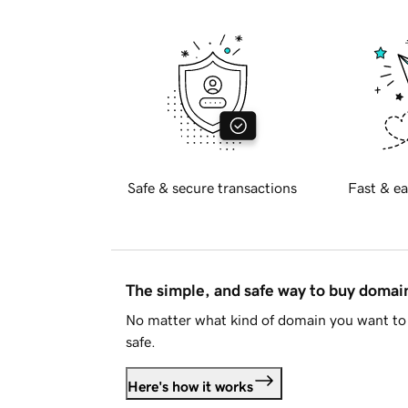
Safe & secure transactions
Fast & ea
The simple, and safe way to buy doma
No matter what kind of domain you want to 
safe.
Here's how it works