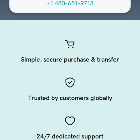
+1 480-651-9713
Simple, secure purchase & transfer
Trusted by customers globally
24/7 dedicated support