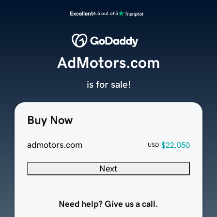
Excellent
4.5 out of 5
AdMotors.com
is for sale!
Buy Now
admotors.com
$22,050
USD
Next
Need help? Give us a call.