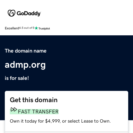
Excellent
4.5 out of 5
The domain name
admp.org
is for sale!
Get this domain
FAST TRANSFER
Own it today for $4,999, or select Lease to Own.