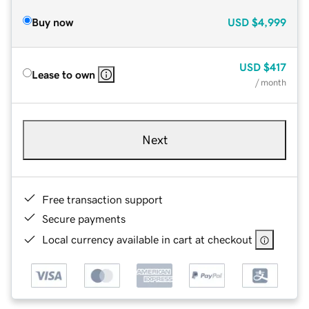
Buy now
USD
$4,999
USD
$417
Lease to own
/ month
Next
Free transaction support
Secure payments
Local currency available in cart at checkout