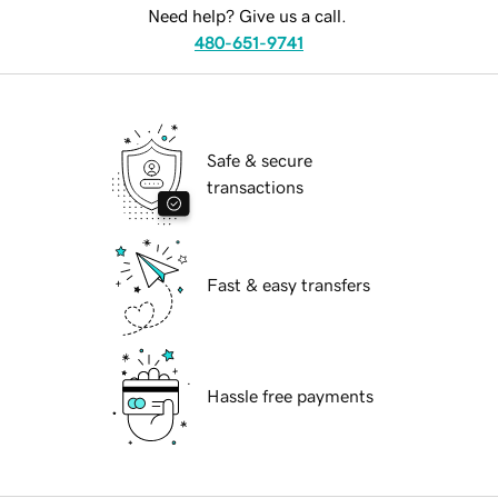
Need help? Give us a call.
480-651-9741
Safe & secure
transactions
Fast & easy transfers
Hassle free payments