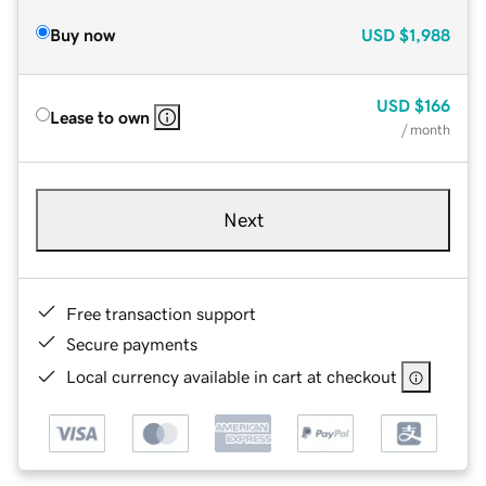
Buy now
USD
$1,988
USD
$166
Lease to own
/ month
Next
Free transaction support
Secure payments
Local currency available in cart at checkout