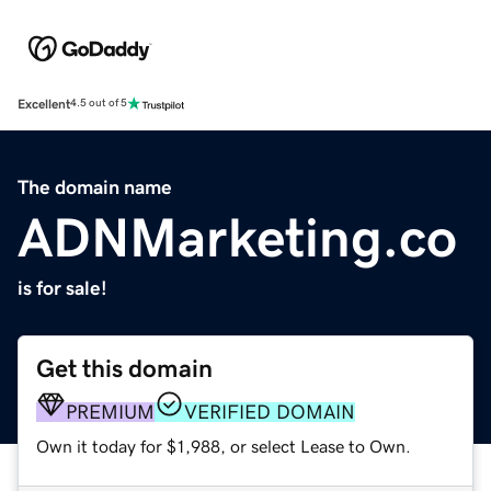
Excellent
4.5 out of 5
The domain name
ADNMarketing.co
is for sale!
Get this domain
PREMIUM
VERIFIED DOMAIN
Own it today for $1,988, or select Lease to Own.