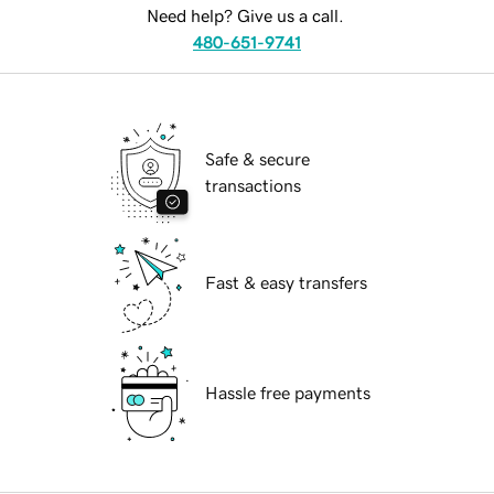
Need help? Give us a call.
480-651-9741
Safe & secure
transactions
Fast & easy transfers
Hassle free payments