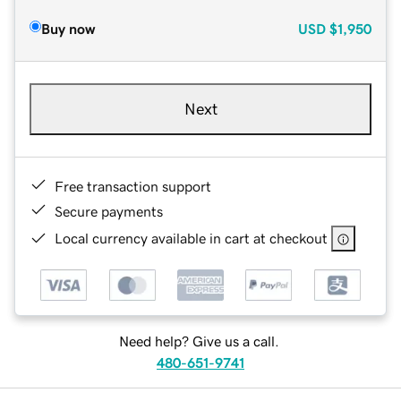
Buy now
USD
$1,950
Next
Free transaction support
Secure payments
Local currency available in cart at checkout
Need help? Give us a call.
480-651-9741