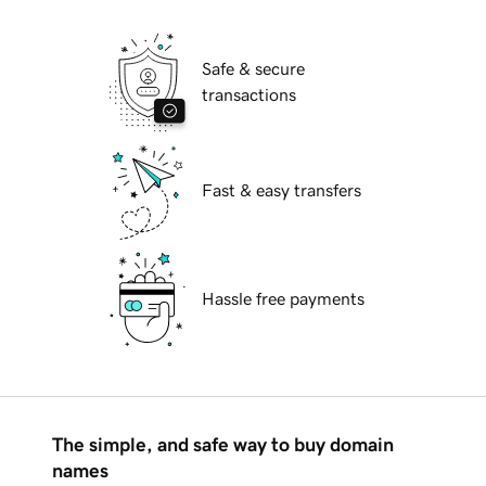
Safe & secure
transactions
Fast & easy transfers
Hassle free payments
The simple, and safe way to buy domain
names