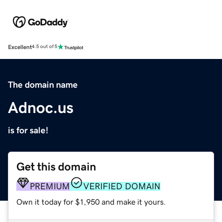
Excellent
4.5 out of 5
The domain name
Adnoc.us
is for sale!
Get this domain
PREMIUM
VERIFIED DOMAIN
Own it today for $1,950 and make it yours.