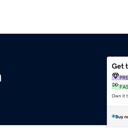
Get 
m
PR
FA
Own it 
Buy n