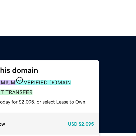
this domain
EMIUM
VERIFIED DOMAIN
ST TRANSFER
today for $2,095, or select Lease to Own.
ow
USD
$2,095