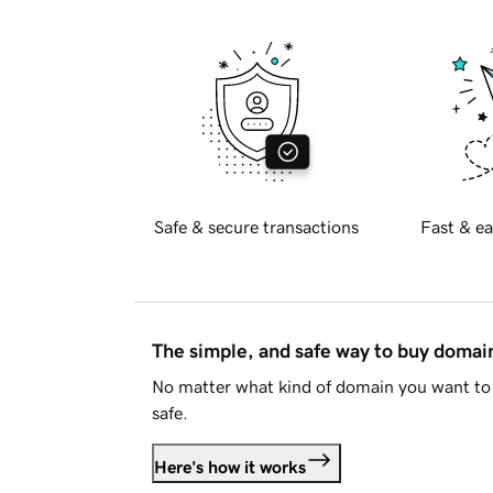
Safe & secure transactions
Fast & ea
The simple, and safe way to buy doma
No matter what kind of domain you want to 
safe.
Here's how it works