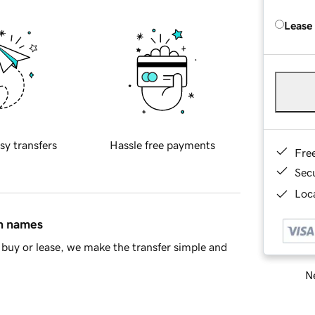
Lease
sy transfers
Hassle free payments
Fre
Sec
Loca
in names
buy or lease, we make the transfer simple and
Ne