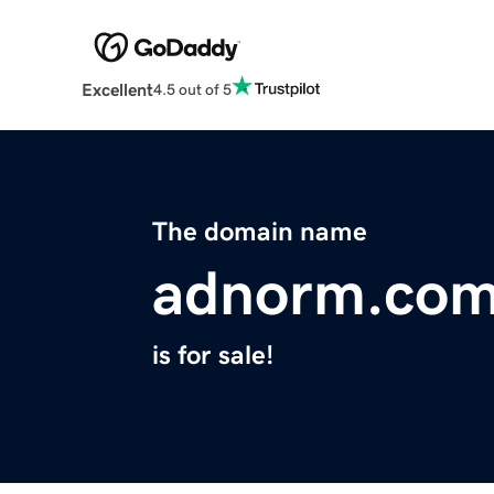
Excellent
4.5 out of 5
The domain name
adnorm.co
is for sale!