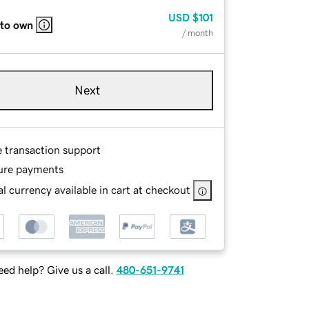
USD
$101
 to own
/ month
Next
e transaction support
ure payments
l currency available in cart at checkout
ed help? Give us a call.
480-651-9741