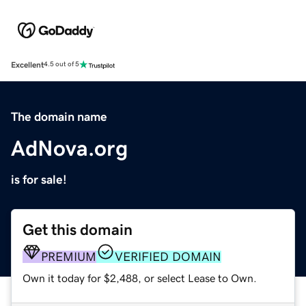
Excellent
4.5 out of 5
The domain name
AdNova.org
is for sale!
Get this domain
PREMIUM
VERIFIED DOMAIN
Own it today for $2,488, or select Lease to Own.