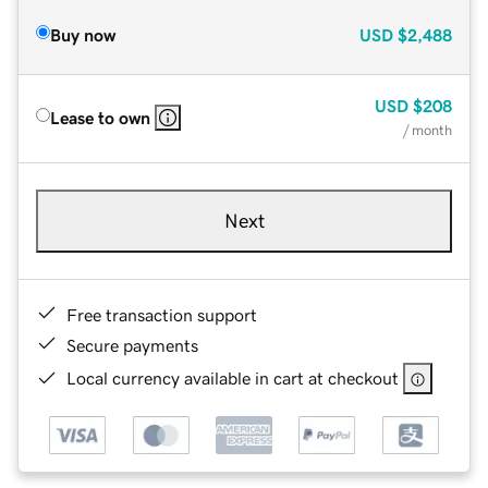
Buy now
USD
$2,488
USD
$208
Lease to own
/ month
Next
Free transaction support
Secure payments
Local currency available in cart at checkout