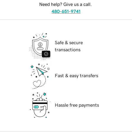
Need help? Give us a call.
480-651-9741
Safe & secure
transactions
Fast & easy transfers
Hassle free payments