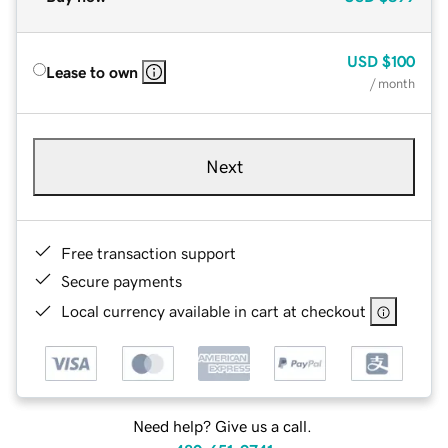
USD
$100
Lease to own
/ month
Next
Free transaction support
Secure payments
Local currency available in cart at checkout
Need help? Give us a call.