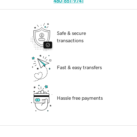
480-651-9741
Safe & secure
transactions
Fast & easy transfers
Hassle free payments