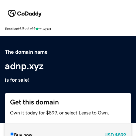
Excellent
4.5 out of 5
The domain name
adnp.xyz
is for sale!
Get this domain
Own it today for $899, or select Lease to Own.
Buy now
USD
$899