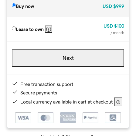
Buy now
USD
$999
USD
$100
Lease to own
/ month
Next
Free transaction support
Secure payments
Local currency available in cart at checkout