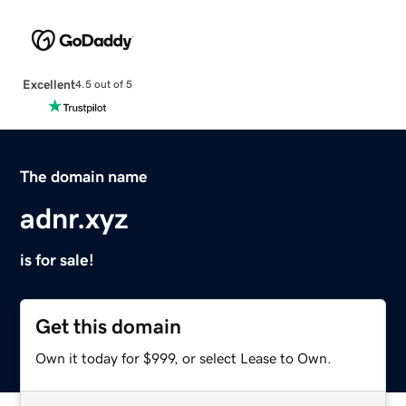
Excellent
4.5 out of 5
The domain name
adnr.xyz
is for sale!
Get this domain
Own it today for $999, or select Lease to Own.