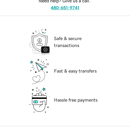
Need help? Give us a call.
480-651-9741
Safe & secure
transactions
Fast & easy transfers
Hassle free payments