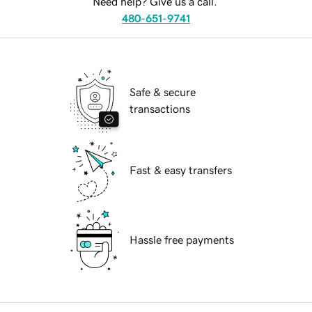
Need help? Give us a call.
480-651-9741
Safe & secure
transactions
Fast & easy transfers
Hassle free payments