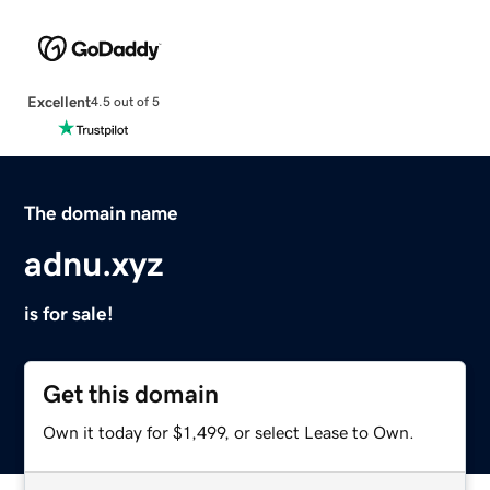
Excellent
4.5 out of 5
The domain name
adnu.xyz
is for sale!
Get this domain
Own it today for $1,499, or select Lease to Own.