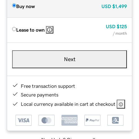
Buy now
USD
$1,499
USD
$125
Lease to own
/ month
Next
Free transaction support
Secure payments
Local currency available in cart at checkout