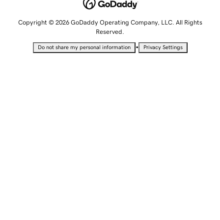
Copyright © 2026 GoDaddy Operating Company, LLC. All Rights
Reserved.
•
Do not share my personal information
Privacy Settings