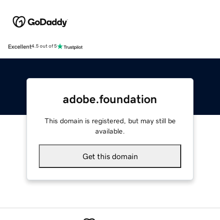
Excellent
4.5 out of 5
adobe.foundation
This domain is registered, but may still be
available.
Get this domain