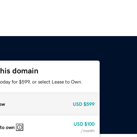
this domain
oday for $599, or select Lease to Own.
ow
USD
$599
USD
$100
 to own
/ month