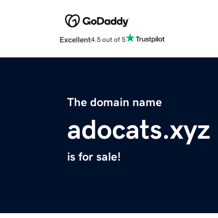
Excellent
4.5 out of 5
The domain name
adocats.xyz
is for sale!