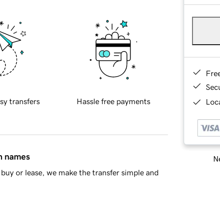
Fre
Sec
sy transfers
Hassle free payments
Loca
in names
Ne
buy or lease, we make the transfer simple and