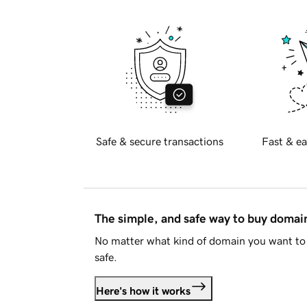
Safe & secure transactions
Fast & ea
The simple, and safe way to buy doma
No matter what kind of domain you want to 
safe.
Here's how it works