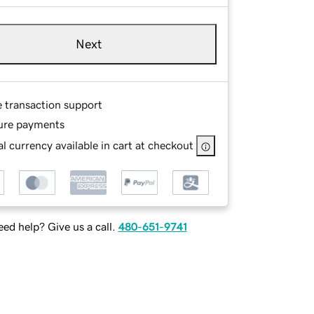
Next
e transaction support
ure payments
l currency available in cart at checkout
ed help? Give us a call.
480-651-9741