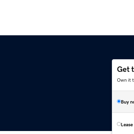
Get 
Own it t
Buy n
Lease