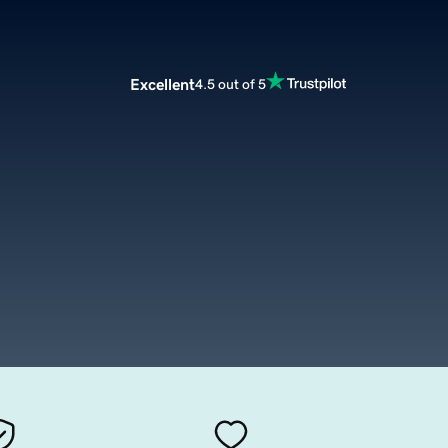
Excellent
4.5 out of 5