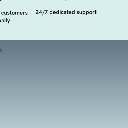
24/7 dedicated support
 customers
ally
d.