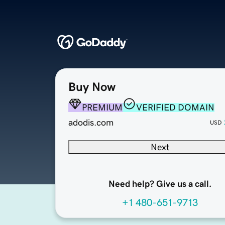
Buy Now
PREMIUM
VERIFIED DOMAIN
adodis.com
USD
Next
Need help? Give us a call.
+1 480-651-9713