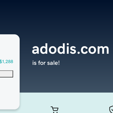
adodis.com
$1,288
is for sale!