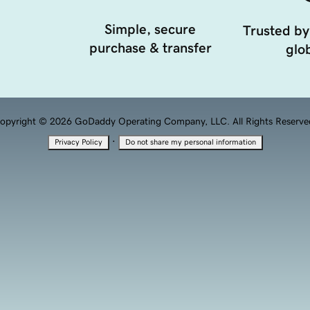
Simple, secure
Trusted by
purchase & transfer
glob
opyright © 2026 GoDaddy Operating Company, LLC. All Rights Reserve
·
Privacy Policy
Do not share my personal information