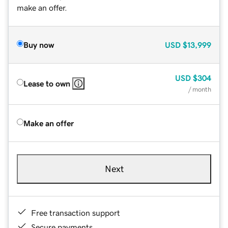
make an offer.
Buy now
USD
$13,999
USD
$304
Lease to own
/ month
Make an offer
Next
Free transaction support
Secure payments