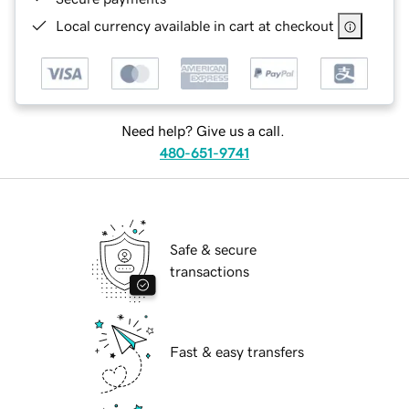
Local currency available in cart at checkout
Need help? Give us a call.
480-651-9741
Safe & secure
transactions
Fast & easy transfers