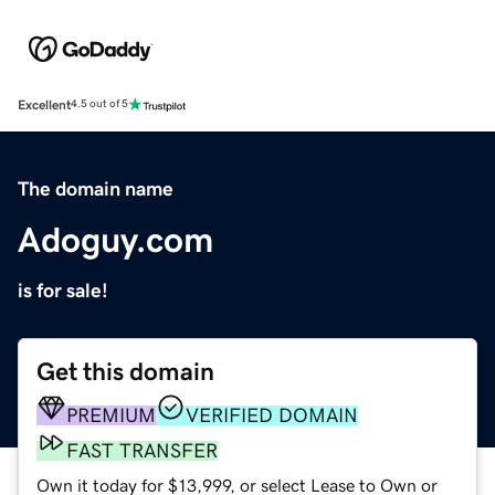
Excellent
4.5 out of 5
The domain name
Adoguy.com
is for sale!
Get this domain
PREMIUM
VERIFIED DOMAIN
FAST TRANSFER
Own it today for $13,999, or select Lease to Own or