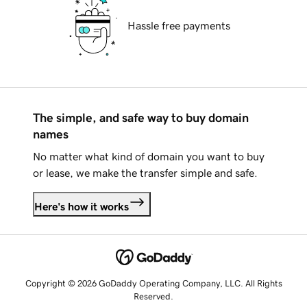
Hassle free payments
The simple, and safe way to buy domain
names
No matter what kind of domain you want to buy
or lease, we make the transfer simple and safe.
Here's how it works
Copyright © 2026 GoDaddy Operating Company, LLC. All Rights
Reserved.