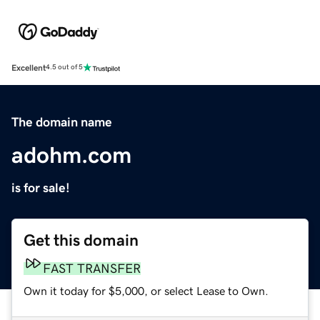
Excellent
4.5 out of 5
The domain name
adohm.com
is for sale!
Get this domain
FAST TRANSFER
Own it today for $5,000, or select Lease to Own.