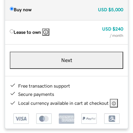
Buy now
USD
$5,000
USD
$240
Lease to own
/ month
Next
Free transaction support
Secure payments
Local currency available in cart at checkout