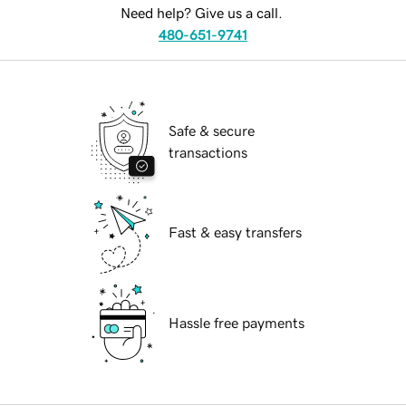
Need help? Give us a call.
480-651-9741
Safe & secure
transactions
Fast & easy transfers
Hassle free payments