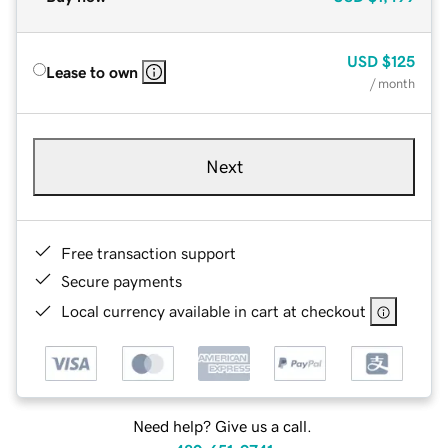
USD
$125
Lease to own
/ month
Next
Free transaction support
Secure payments
Local currency available in cart at checkout
Need help? Give us a call.