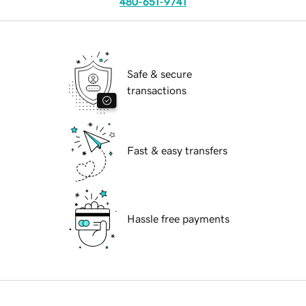
480-651-9741
Safe & secure
transactions
Fast & easy transfers
Hassle free payments