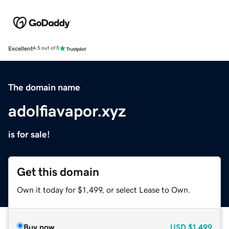
Excellent
4.5 out of 5
The domain name
adolfiavapor.xyz
is for sale!
Get this domain
Own it today for $1,499, or select Lease to Own.
Buy now
USD
$1,499