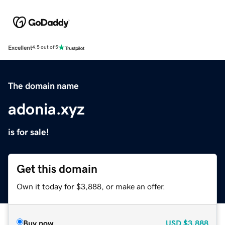
Excellent
4.5 out of 5
The domain name
adonia.xyz
is for sale!
Get this domain
Own it today for $3,888, or make an offer.
Buy now
USD
$3,888