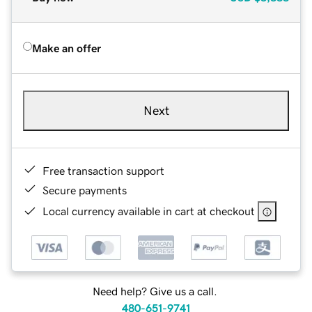
Make an offer
Next
Free transaction support
Secure payments
Local currency available in cart at checkout
Need help? Give us a call.
480-651-9741