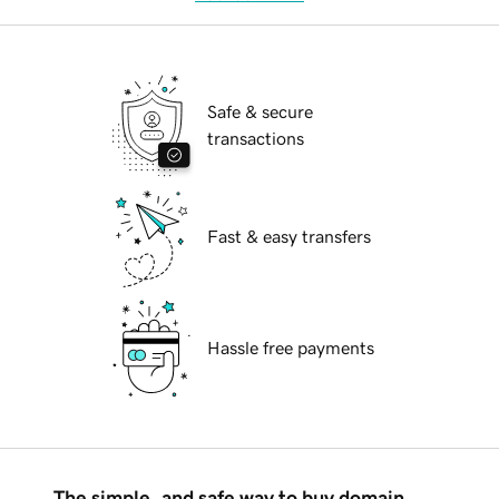
Safe & secure
transactions
Fast & easy transfers
Hassle free payments
The simple, and safe way to buy domain