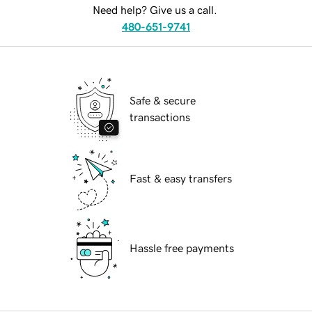
Need help? Give us a call.
480-651-9741
Safe & secure
transactions
Fast & easy transfers
Hassle free payments