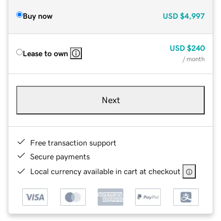
Buy now
USD
$4,997
USD
$240
Lease to own
/ month
Next
Free transaction support
Secure payments
Local currency available in cart at checkout