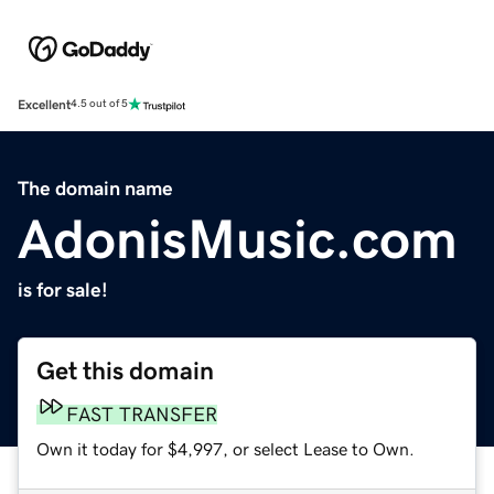
Excellent
4.5 out of 5
The domain name
AdonisMusic.com
is for sale!
Get this domain
FAST TRANSFER
Own it today for $4,997, or select Lease to Own.