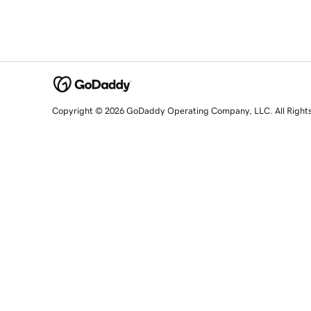
Copyright © 2026 GoDaddy Operating Company, LLC. All Right