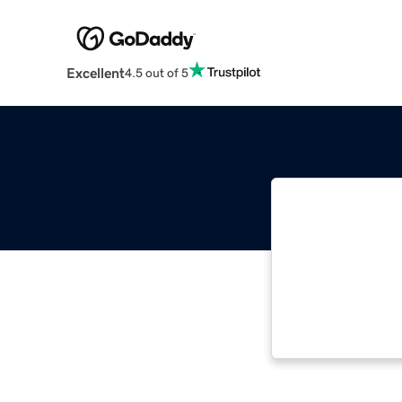
Excellent
4.5 out of 5