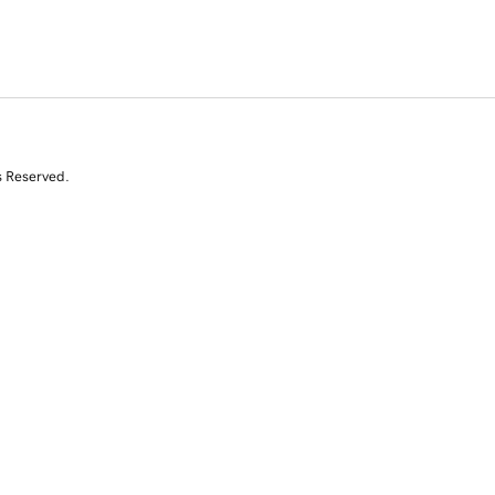
s Reserved.