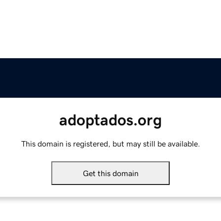
adoptados.org
This domain is registered, but may still be available.
Get this domain