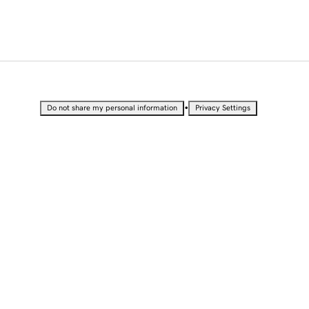
•
Do not share my personal information
Privacy Settings