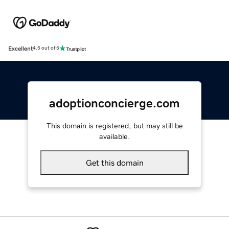
Excellent
4.5 out of 5
adoptionconcierge.com
This domain is registered, but may still be
available.
Get this domain