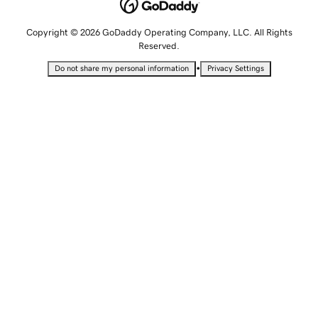
Copyright © 2026 GoDaddy Operating Company, LLC. All Rights
Reserved.
•
Do not share my personal information
Privacy Settings