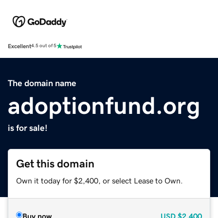
Excellent
4.5 out of 5
The domain name
adoptionfund.org
is for sale!
Get this domain
Own it today for $2,400, or select Lease to Own.
Buy now
USD
$2,400