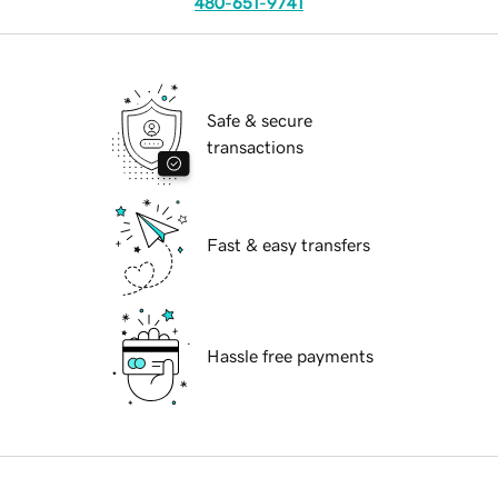
480-651-9741
Safe & secure
transactions
Fast & easy transfers
Hassle free payments