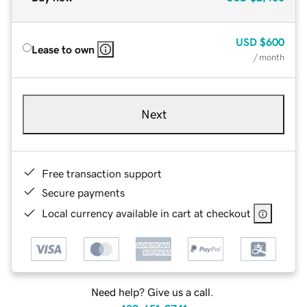
USD
$600
Lease to own
/ month
Next
Free transaction support
Secure payments
Local currency available in cart at checkout
Need help? Give us a call.