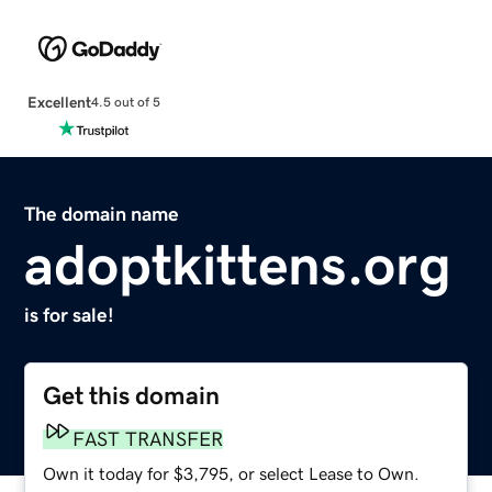
Excellent
4.5 out of 5
The domain name
adoptkittens.org
is for sale!
Get this domain
FAST TRANSFER
Own it today for $3,795, or select Lease to Own.