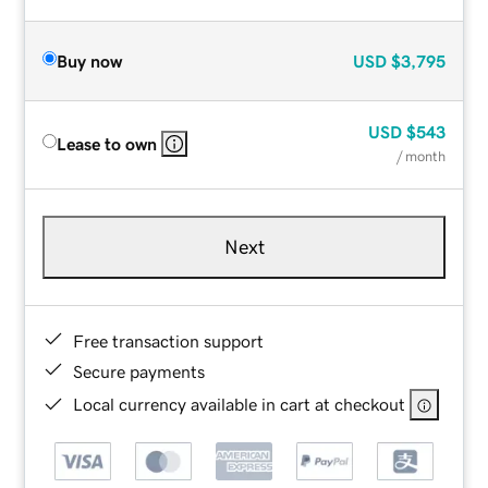
Buy now
USD
$3,795
USD
$543
Lease to own
/ month
Next
Free transaction support
Secure payments
Local currency available in cart at checkout