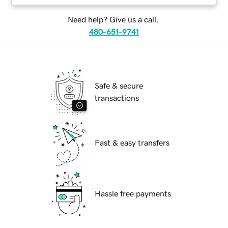
Need help? Give us a call.
480-651-9741
Safe & secure
transactions
Fast & easy transfers
Hassle free payments