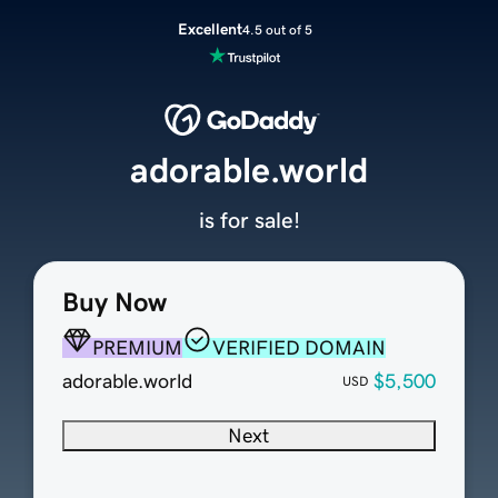
Excellent
4.5 out of 5
adorable.world
is for sale!
Buy Now
PREMIUM
VERIFIED DOMAIN
adorable.world
$5,500
USD
Next