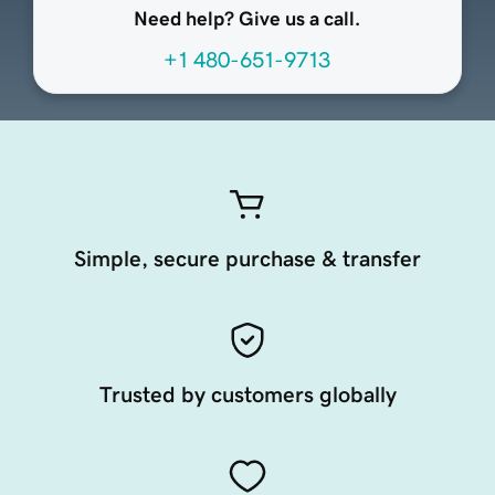
Need help? Give us a call.
+1 480-651-9713
Simple, secure purchase & transfer
Trusted by customers globally