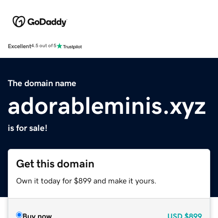
Excellent
4.5 out of 5
The domain name
adorableminis.xyz
is for sale!
Get this domain
Own it today for $899 and make it yours.
Buy now
USD
$899