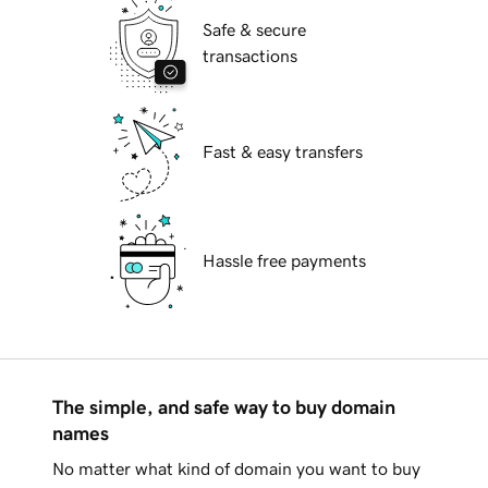
Safe & secure
transactions
Fast & easy transfers
Hassle free payments
The simple, and safe way to buy domain
names
No matter what kind of domain you want to buy