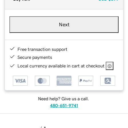
Next
Free transaction support
Secure payments
Local currency available in cart at checkout
Need help? Give us a call.
480-651-9741