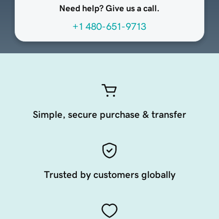
Need help? Give us a call.
+1 480-651-9713
Simple, secure purchase & transfer
Trusted by customers globally