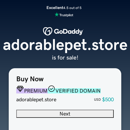
Excellent
4.5 out of 5
adorablepet.store
is for sale!
Buy Now
PREMIUM
VERIFIED DOMAIN
adorablepet.store
$500
USD
Next