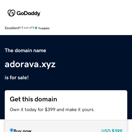
Excellent
4.5 out of 5
The domain name
adorava.xyz
is for sale!
Get this domain
Own it today for $399 and make it yours.
Buy now
USD
$399