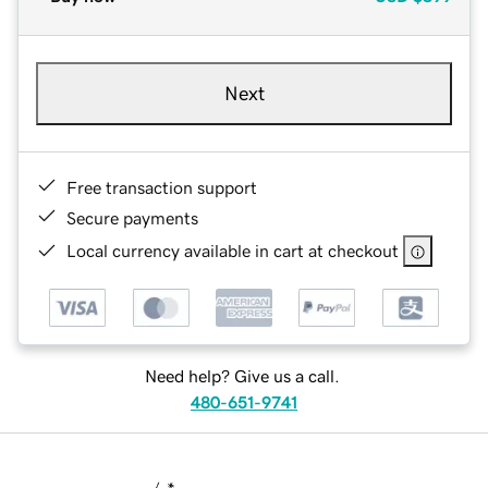
Next
Free transaction support
Secure payments
Local currency available in cart at checkout
Need help? Give us a call.
480-651-9741