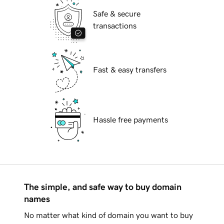
Safe & secure
transactions
Fast & easy transfers
Hassle free payments
The simple, and safe way to buy domain
names
No matter what kind of domain you want to buy