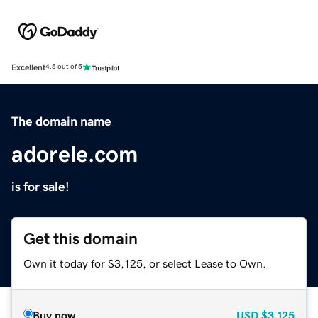
Excellent
4.5 out of 5
The domain name
adorele.com
is for sale!
Get this domain
Own it today for $3,125, or select Lease to Own.
Buy now
USD
$3,125