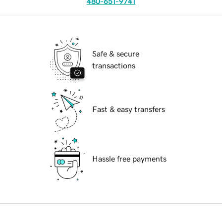
480-651-9741
Safe & secure
transactions
Fast & easy transfers
Hassle free payments