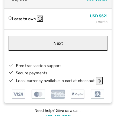
USD
$521
Lease to own
/ month
Next
Free transaction support
Secure payments
Local currency available in cart at checkout
Need help? Give us a call.