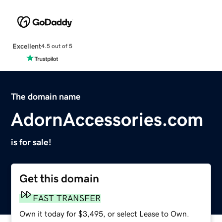
Excellent
4.5 out of 5
The domain name
AdornAccessories.com
is for sale!
Get this domain
FAST TRANSFER
Own it today for $3,495, or select Lease to Own.