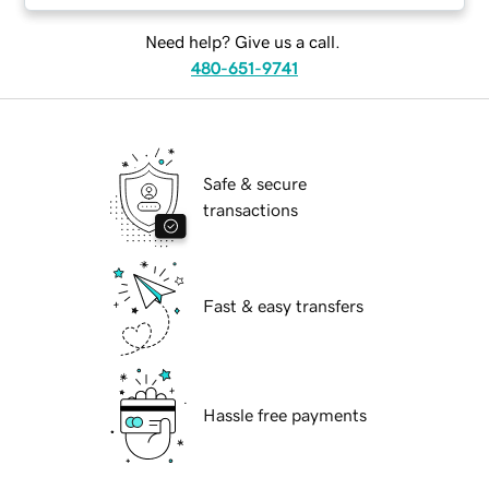
Need help? Give us a call.
480-651-9741
Safe & secure
transactions
Fast & easy transfers
Hassle free payments