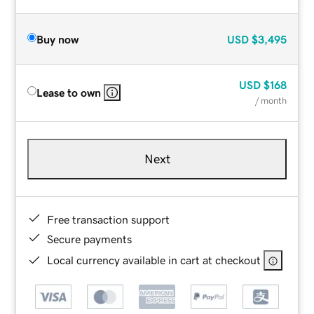
Buy now
USD
$3,495
USD
$168
Lease to own
/ month
Next
Free transaction support
Secure payments
Local currency available in cart at checkout