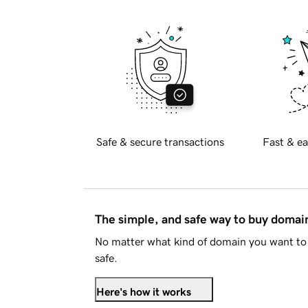
Safe & secure transactions
Fast & ea
The simple, and safe way to buy doma
No matter what kind of domain you want to 
safe.
Here's how it works