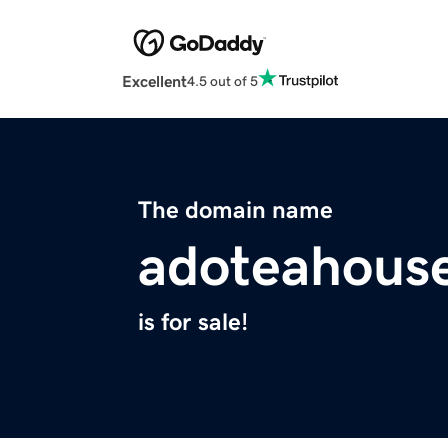
Excellent
4.5 out of 5
The domain name
adoteahous
is for sale!