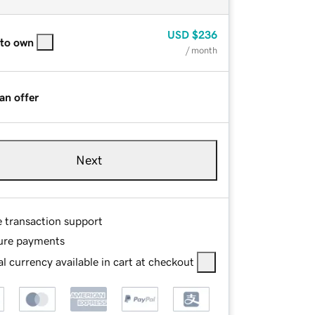
USD
$236
 to own
/ month
an offer
Next
e transaction support
ure payments
l currency available in cart at checkout