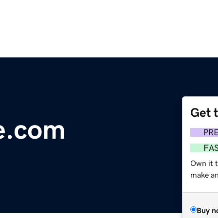
Get 
e.com
PR
FA
Own it t
make an 
Buy n