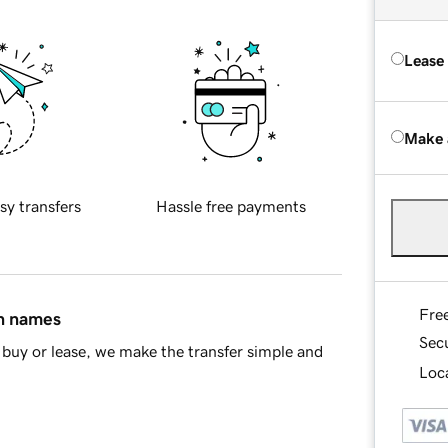
Lease
Make 
sy transfers
Hassle free payments
Fre
in names
Sec
buy or lease, we make the transfer simple and
Loca