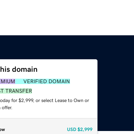
this domain
EMIUM
VERIFIED DOMAIN
ST TRANSFER
oday for $2,999, or select Lease to Own or
offer.
ow
USD
$2,999