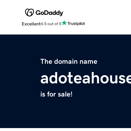
Excellent
4.5 out of 5
The domain name
adoteahous
is for sale!