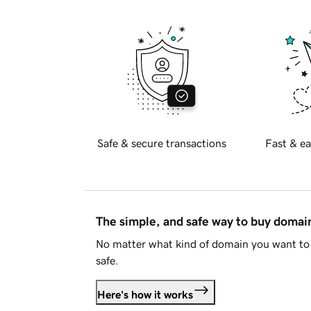
Safe & secure transactions
Fast & ea
The simple, and safe way to buy doma
No matter what kind of domain you want to 
safe.
Here's how it works