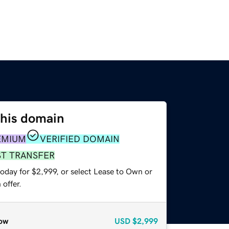
this domain
EMIUM
VERIFIED DOMAIN
ST TRANSFER
oday for $2,999, or select Lease to Own or
offer.
ow
USD
$2,999