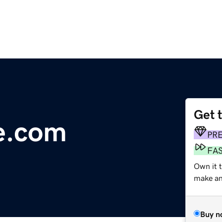
Get 
e.com
PR
FA
Own it t
make an 
Buy n