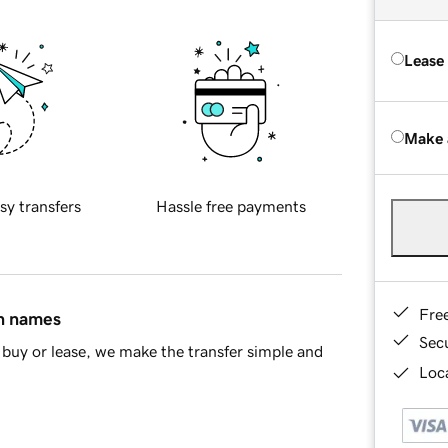
Lease
Make 
sy transfers
Hassle free payments
Fre
in names
Sec
buy or lease, we make the transfer simple and
Loca