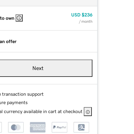
USD
$236
 to own
/ month
an offer
Next
e transaction support
ure payments
l currency available in cart at checkout