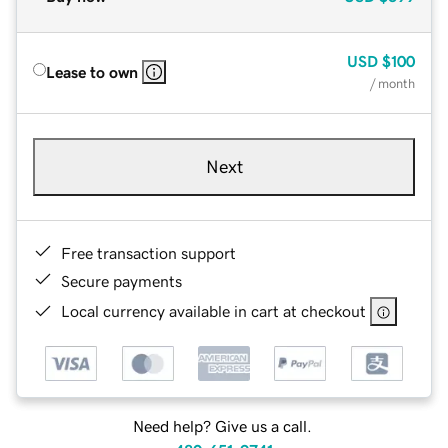
USD
$100
Lease to own
/ month
Next
Free transaction support
Secure payments
Local currency available in cart at checkout
Need help? Give us a call.