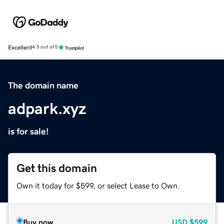
Excellent
4.5 out of 5
The domain name
adpark.xyz
is for sale!
Get this domain
Own it today for $599, or select Lease to Own.
Buy now
USD
$599