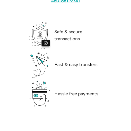
480-651-9741
Safe & secure
transactions
Fast & easy transfers
Hassle free payments