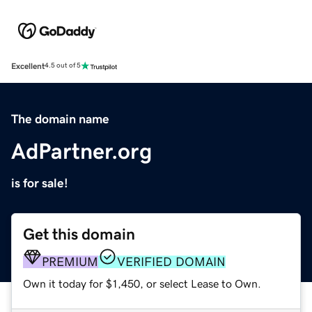
Excellent
4.5 out of 5
The domain name
AdPartner.org
is for sale!
Get this domain
PREMIUM
VERIFIED DOMAIN
Own it today for $1,450, or select Lease to Own.