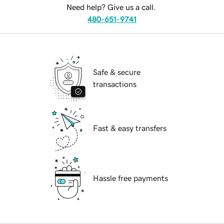
Need help? Give us a call.
480-651-9741
Safe & secure
transactions
Fast & easy transfers
Hassle free payments