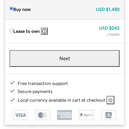
Buy now
USD
$1,450
USD
$242
Lease to own
/ month
Next
Free transaction support
Secure payments
Local currency available in cart at checkout