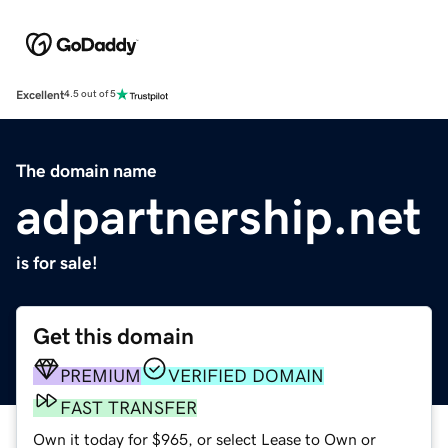
Excellent
4.5 out of 5
The domain name
adpartnership.net
is for sale!
Get this domain
PREMIUM
VERIFIED DOMAIN
FAST TRANSFER
Own it today for $965, or select Lease to Own or