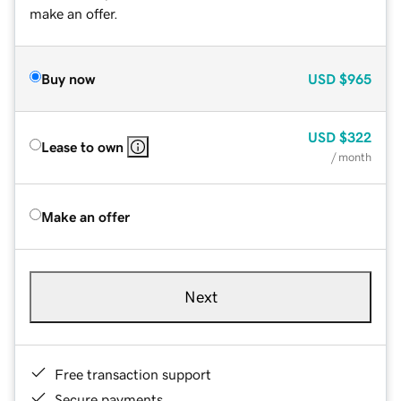
make an offer.
Buy now
USD
$965
USD
$322
Lease to own
/ month
Make an offer
Next
Free transaction support
Secure payments