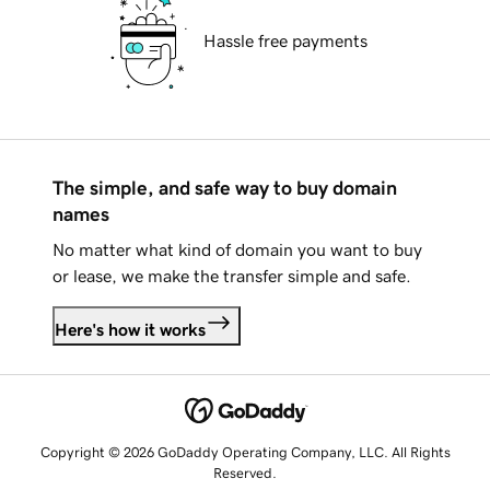
Hassle free payments
The simple, and safe way to buy domain
names
No matter what kind of domain you want to buy
or lease, we make the transfer simple and safe.
Here's how it works
Copyright © 2026 GoDaddy Operating Company, LLC. All Rights
Reserved.