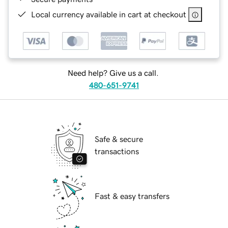
Local currency available in cart at checkout
Need help? Give us a call.
480-651-9741
Safe & secure
transactions
Fast & easy transfers