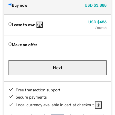
Buy now
USD
$3,888
USD
$486
Lease to own
/ month
Make an offer
Next
Free transaction support
Secure payments
Local currency available in cart at checkout