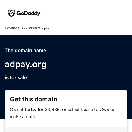
Excellent
4.5 out of 5
The domain name
adpay.org
is for sale!
Get this domain
Own it today for $3,888, or select Lease to Own or
make an offer.