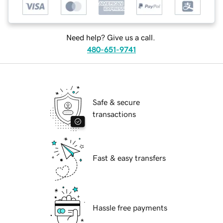
Need help? Give us a call.
480-651-9741
Safe & secure
transactions
Fast & easy transfers
Hassle free payments