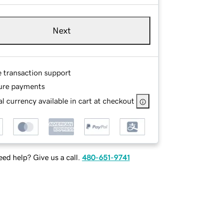
Next
e transaction support
ure payments
l currency available in cart at checkout
ed help? Give us a call.
480-651-9741