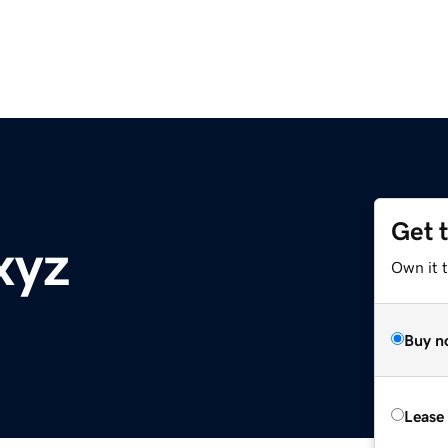
Get 
xyz
Own it t
Buy n
Lease