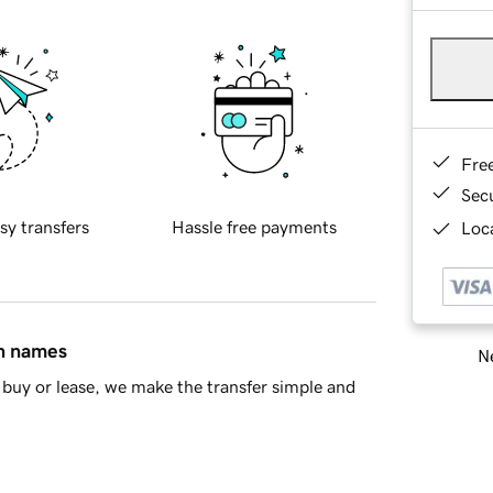
Fre
Sec
sy transfers
Hassle free payments
Loca
in names
Ne
buy or lease, we make the transfer simple and