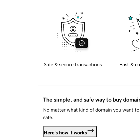
Safe & secure transactions
Fast & ea
The simple, and safe way to buy doma
No matter what kind of domain you want to 
safe.
Here's how it works