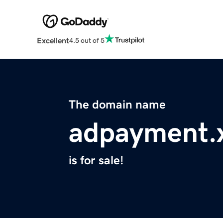
Excellent
4.5 out of 5
The domain name
adpayment.
is for sale!