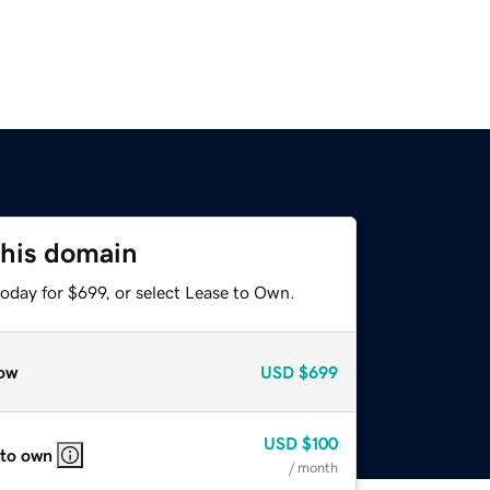
this domain
oday for $699, or select Lease to Own.
ow
USD
$699
USD
$100
 to own
/ month