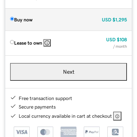
Buy now
USD
$1,295
USD
$108
Lease to own
/ month
Next
Free transaction support
Secure payments
Local currency available in cart at checkout