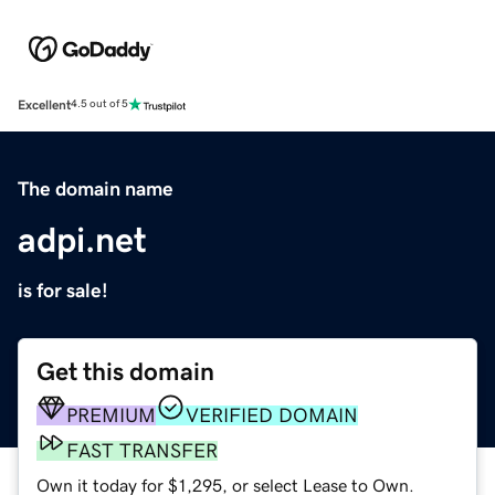
Excellent
4.5 out of 5
The domain name
adpi.net
is for sale!
Get this domain
PREMIUM
VERIFIED DOMAIN
FAST TRANSFER
Own it today for $1,295, or select Lease to Own.