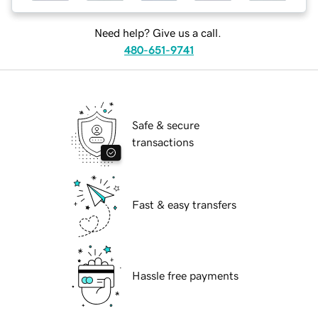
Need help? Give us a call.
480-651-9741
Safe & secure
transactions
Fast & easy transfers
Hassle free payments