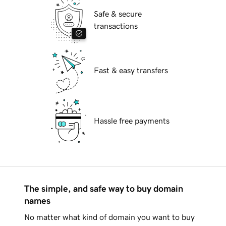
Safe & secure
transactions
Fast & easy transfers
Hassle free payments
The simple, and safe way to buy domain
names
No matter what kind of domain you want to buy