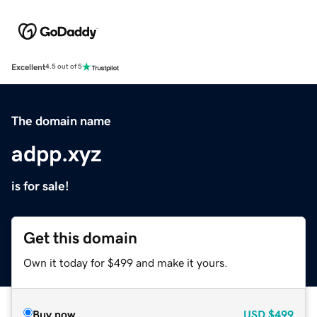
Excellent
4.5 out of 5
The domain name
adpp.xyz
is for sale!
Get this domain
Own it today for $499 and make it yours.
Buy now
USD
$499