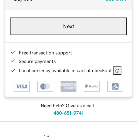
Next
Free transaction support
Secure payments
Local currency available in cart at checkout
Need help? Give us a call.
480-651-9741