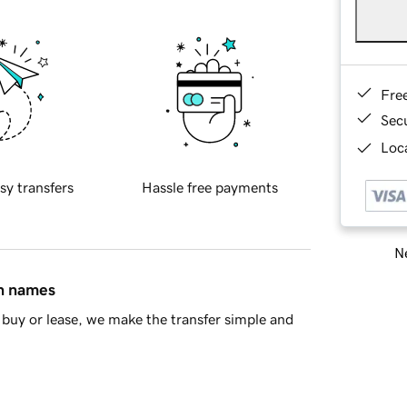
Fre
Sec
Loca
sy transfers
Hassle free payments
Ne
in names
buy or lease, we make the transfer simple and