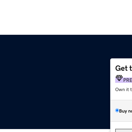
Get 
PR
Own it 
Buy n