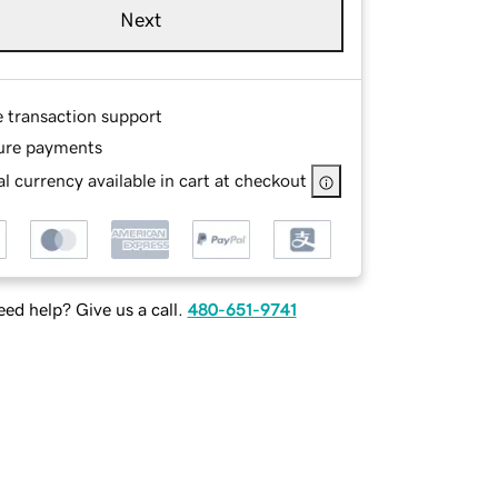
Next
e transaction support
ure payments
l currency available in cart at checkout
ed help? Give us a call.
480-651-9741