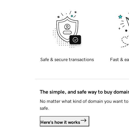
Safe & secure transactions
Fast & ea
The simple, and safe way to buy doma
No matter what kind of domain you want to 
safe.
Here's how it works