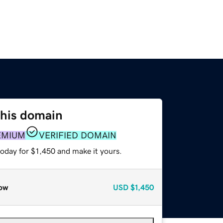
this domain
EMIUM
VERIFIED DOMAIN
today for $1,450 and make it yours.
ow
USD
$1,450