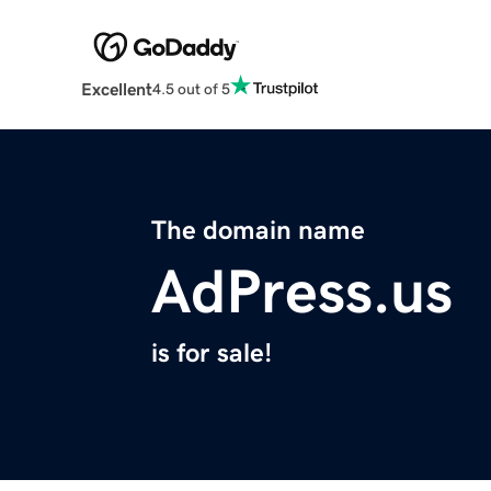
Excellent
4.5 out of 5
The domain name
AdPress.us
is for sale!