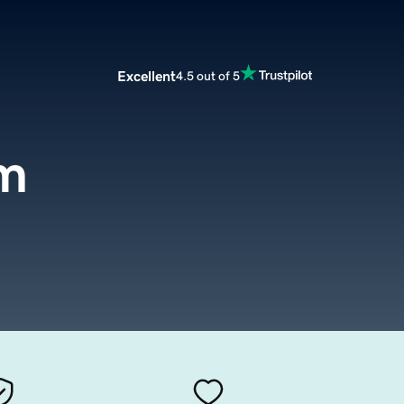
Excellent
4.5 out of 5
m