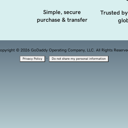
Simple, secure
Trusted by
purchase & transfer
glob
opyright © 2026 GoDaddy Operating Company, LLC. All Rights Reserve
·
Privacy Policy
Do not share my personal information