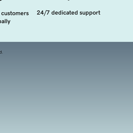
24/7 dedicated support
 customers
ally
d.