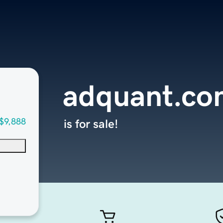
adquant.co
$9,888
is for sale!