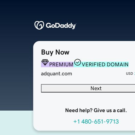
Buy Now
PREMIUM
VERIFIED DOMAIN
adquant.com
USD
Next
Need help? Give us a call.
+1 480-651-9713