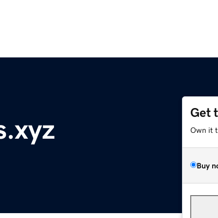
Get 
s.xyz
Own it 
Buy n