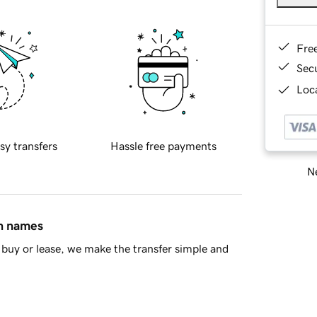
Fre
Sec
Loca
sy transfers
Hassle free payments
Ne
in names
buy or lease, we make the transfer simple and