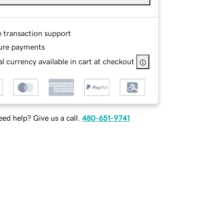
e transaction support
ure payments
l currency available in cart at checkout
ed help? Give us a call.
480-651-9741