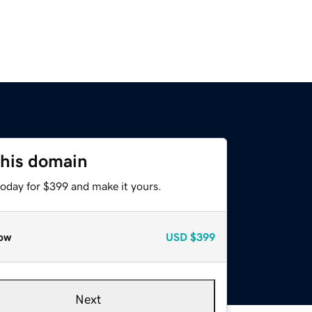
this domain
today for $399 and make it yours.
ow
USD
$399
Next