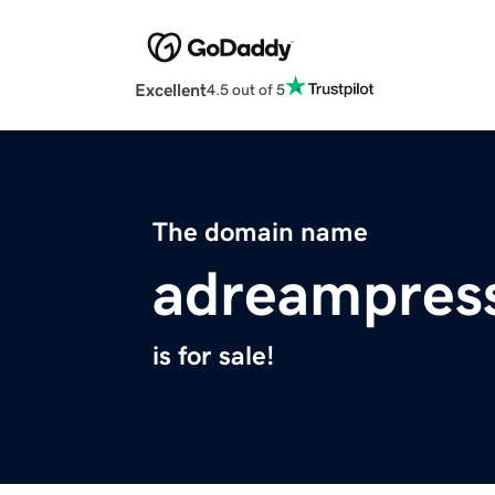
Excellent
4.5 out of 5
The domain name
adreampres
is for sale!