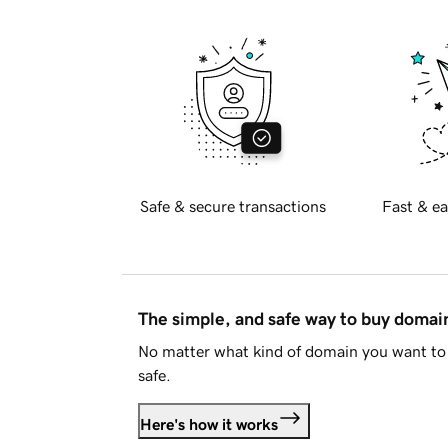
Safe & secure transactions
Fast & ea
The simple, and safe way to buy doma
No matter what kind of domain you want to 
safe.
Here's how it works