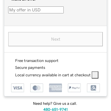
Next
Free transaction support
Secure payments
Local currency available in cart at checkout
Need help? Give us a call.
480-651-9741