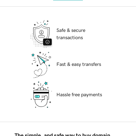
Safe & secure
transactions
Fast & easy transfers
Hassle free payments
The simple, and safe way to buy domain