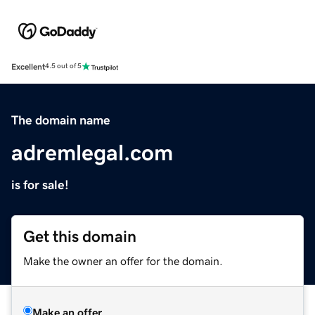
Excellent
4.5 out of 5
The domain name
adremlegal.com
is for sale!
Get this domain
Make the owner an offer for the domain.
Make an offer