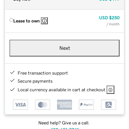
USD
$250
Lease to own
/ month
Next
Free transaction support
Secure payments
Local currency available in cart at checkout
Need help? Give us a call.