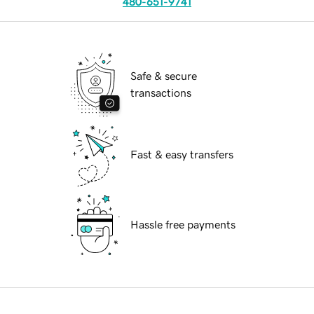
480-651-9741
Safe & secure
transactions
Fast & easy transfers
Hassle free payments