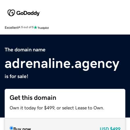
Excellent
4.5 out of 5
The domain name
adrenaline.agency
is for sale!
Get this domain
Own it today for $499, or select Lease to Own.
Buy now
USD
$499