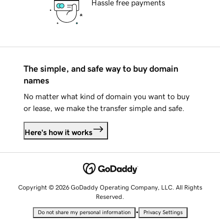
Hassle free payments
The simple, and safe way to buy domain
names
No matter what kind of domain you want to buy
or lease, we make the transfer simple and safe.
Here's how it works
Copyright © 2026 GoDaddy Operating Company, LLC. All Rights
Reserved.
•
Do not share my personal information
Privacy Settings