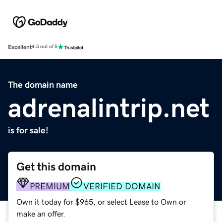
Excellent
4.5 out of 5
The domain name
adrenalintrip.net
is for sale!
Get this domain
PREMIUM
VERIFIED DOMAIN
Own it today for $965, or select Lease to Own or
make an offer.