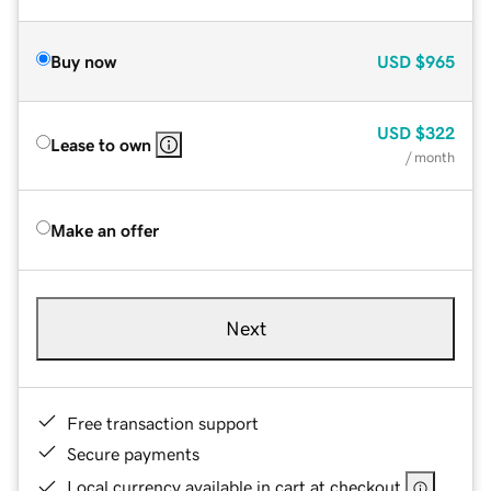
Buy now
USD
$965
USD
$322
Lease to own
/ month
Make an offer
Next
Free transaction support
Secure payments
Local currency available in cart at checkout