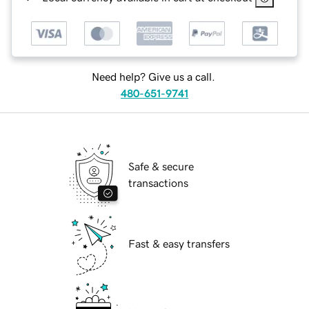
Need help? Give us a call.
480-651-9741
Safe & secure
transactions
Fast & easy transfers