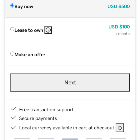
Buy now
USD
$500
USD
$100
Lease to own
/ month
Make an offer
Next
Free transaction support
Secure payments
Local currency available in cart at checkout