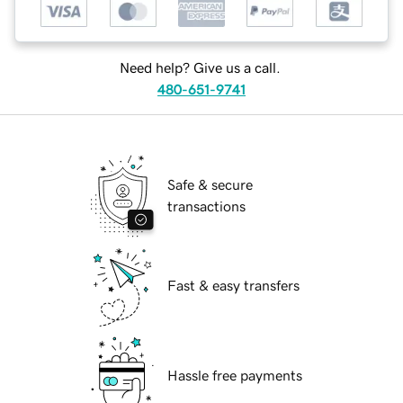
Need help? Give us a call.
480-651-9741
Safe & secure
transactions
Fast & easy transfers
Hassle free payments