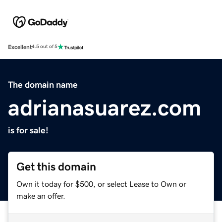
Excellent
4.5 out of 5
The domain name
adrianasuarez.com
is for sale!
Get this domain
Own it today for $500, or select Lease to Own or
make an offer.