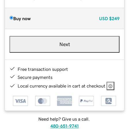
Buy now
USD
$249
Next
Free transaction support
Secure payments
Local currency available in cart at checkout
Need help? Give us a call.
480-651-9741