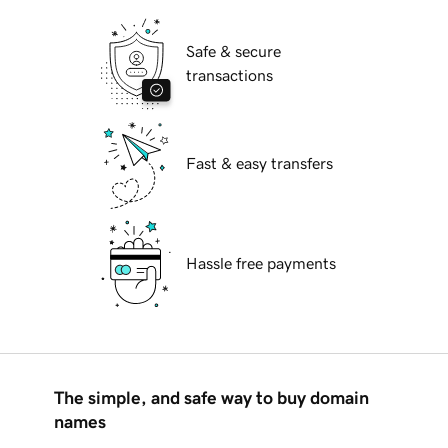
Safe & secure
transactions
Fast & easy transfers
Hassle free payments
The simple, and safe way to buy domain
names