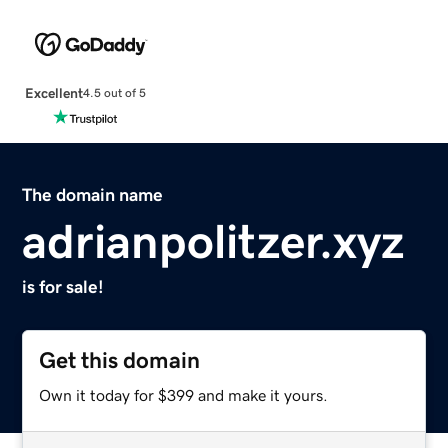
Excellent
4.5 out of 5
The domain name
adrianpolitzer.xyz
is for sale!
Get this domain
Own it today for $399 and make it yours.