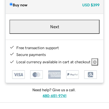
Buy now
USD
$399
Next
Free transaction support
Secure payments
Local currency available in cart at checkout
Need help? Give us a call.
480-651-9741